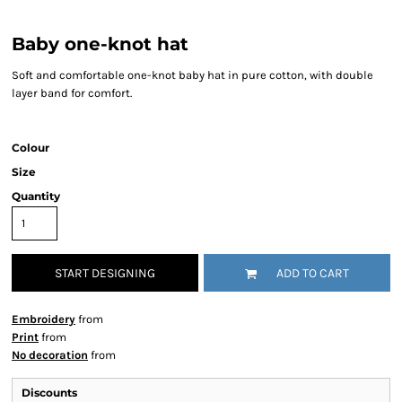
Baby one-knot hat
Soft and comfortable one-knot baby hat in pure cotton, with double
layer band for comfort.
Colour
Size
Quantity
START DESIGNING
ADD TO CART
Embroidery
from
Print
from
No decoration
from
Discounts