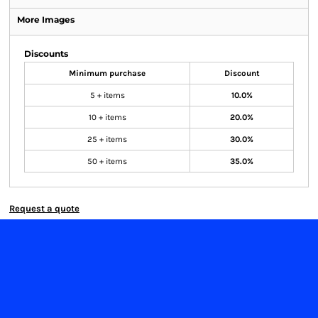
More Images
Discounts
Minimum purchase
Discount
5 + items
10.0%
10 + items
20.0%
25 + items
30.0%
50 + items
35.0%
Request a quote