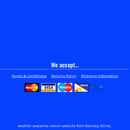
We accept...
Terms & Conditions
Returns Policy
Shipping Information
Another awesome merch website from Balcony Shirts.