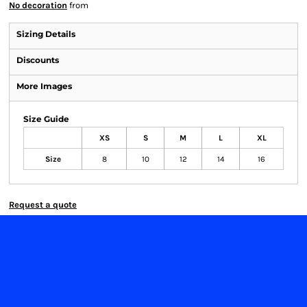
No decoration
from
Sizing Details
Discounts
More Images
Size Guide
XS
S
M
L
XL
Size
8
10
12
14
16
Request a quote