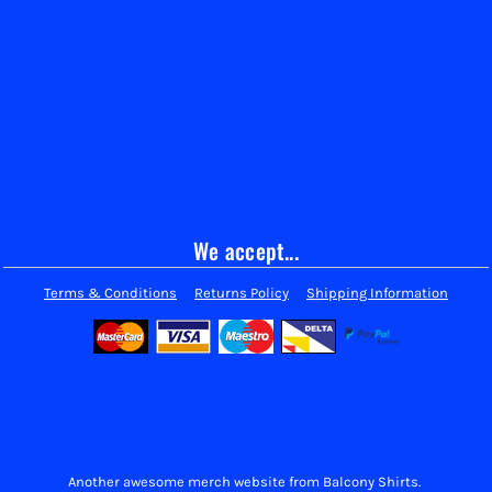
We accept...
Terms & Conditions
Returns Policy
Shipping Information
Another awesome merch website from Balcony Shirts.