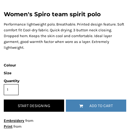
Women's Spiro team spirit polo
Performance lightweight polo. Breathable. Printed design feature. Soft
comfort fit Cool-dry fabric. Quick drying. 3 button neck closing.
Dropped hem. Keeps the skin cool and comfortable. Ideal layer
garment, good warmth factor when wore as a layer. Extremely
lightweight.
Colour
Size
Quantity
START DESIGNING
ADD TO CART
Embroidery
from
Print
from