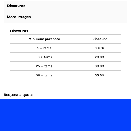
Discounts
More Images
Discounts
Minimum purchase
Discount
5 + items
10.0%
10 + items
20.0%
25 + items
30.0%
50 + items
35.0%
Request a quote