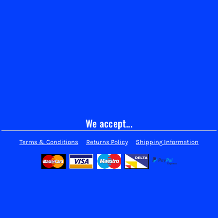
We accept...
Terms & Conditions
Returns Policy
Shipping Information