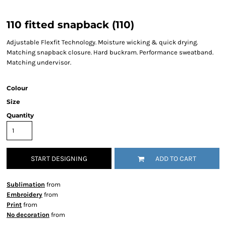
110 fitted snapback (110)
Adjustable Flexfit Technology. Moisture wicking & quick drying.
Matching snapback closure. Hard buckram. Performance sweatband.
Matching undervisor.
Colour
Size
Quantity
START DESIGNING
ADD TO CART
Sublimation
from
Embroidery
from
Print
from
No decoration
from