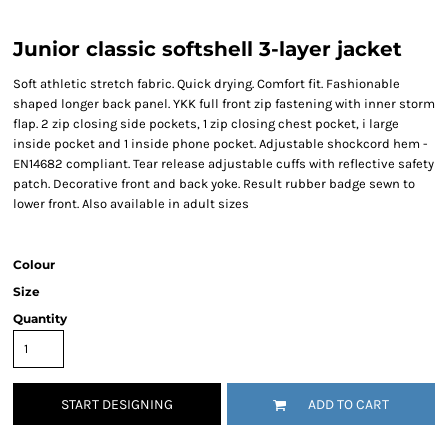
Junior classic softshell 3-layer jacket
Soft athletic stretch fabric. Quick drying. Comfort fit. Fashionable
shaped longer back panel. YKK full front zip fastening with inner storm
flap. 2 zip closing side pockets, 1 zip closing chest pocket, i large
inside pocket and 1 inside phone pocket. Adjustable shockcord hem -
EN14682 compliant. Tear release adjustable cuffs with reflective safety
patch. Decorative front and back yoke. Result rubber badge sewn to
lower front. Also available in adult sizes
Colour
Size
Quantity
START DESIGNING
ADD TO CART