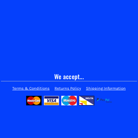
We accept...
Terms & Conditions
Returns Policy
Shipping Information