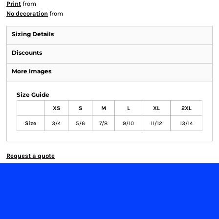
Print
from
No decoration
from
Sizing Details
Discounts
More Images
Size Guide
XS
S
M
L
XL
2XL
Size
3/4
5/6
7/8
9/10
11/12
13/14
Request a quote