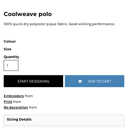
Coolweave polo
100% quick dry polyester pique fabric. Good wicking performance.
Colour
Size
Quantity
START DESIGNING
ADD TO CART
Embroidery
from
Print
from
No decoration
from
Sizing Details