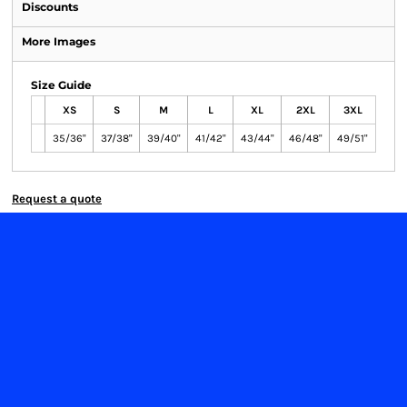
Discounts
More Images
Size Guide
XS
S
M
L
XL
2XL
3XL
35/36"
37/38"
39/40"
41/42"
43/44"
46/48"
49/51"
Request a quote