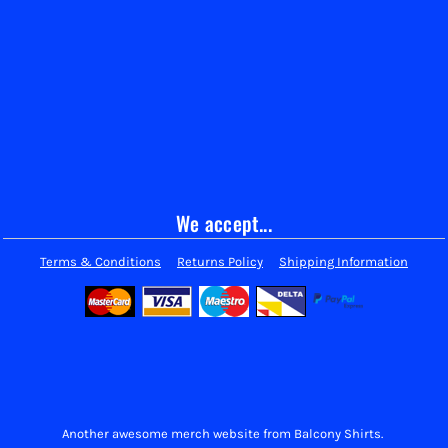
We accept...
Terms & Conditions
Returns Policy
Shipping Information
Another awesome merch website from Balcony Shirts.