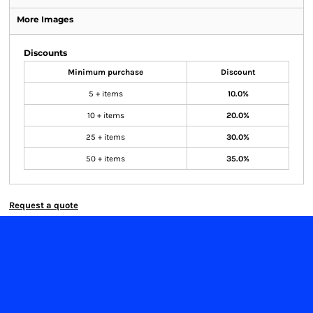
More Images
Discounts
Minimum purchase
Discount
5 + items
10.0%
10 + items
20.0%
25 + items
30.0%
50 + items
35.0%
Request a quote