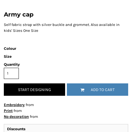
Army cap
Self fabric strap with silver buckle and grommet. Also available in
kids' Sizes One Size
Colour
Size
Quantity
START DESIGNING
ADD TO CART
Embroidery
from
Print
from
No decoration
from
Discounts