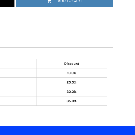
ADD TO CART
Discount
10.0%
20.0%
30.0%
35.0%