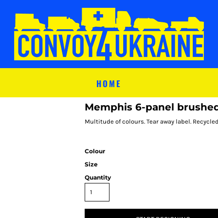
HOME
Memphis 6-panel brushed 
Multitude of colours. Tear away label. Recycle
Colour
Size
Quantity