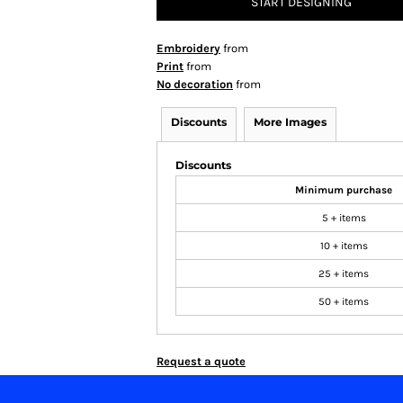
START DESIGNING
Embroidery
from
Print
from
No decoration
from
Discounts
More Images
Discounts
Minimum purchase
5 + items
10 + items
25 + items
50 + items
Request a quote