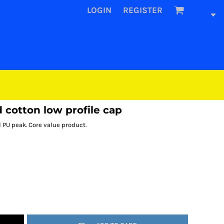
LOGIN
REGISTER
cotton low profile cap
d PU peak. Core value product.