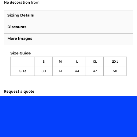
No decoration
from
Sizing Details
Discounts
More Images
Size Guide
S
M
L
XL
2XL
Size
38
41
44
47
50
Request a quote