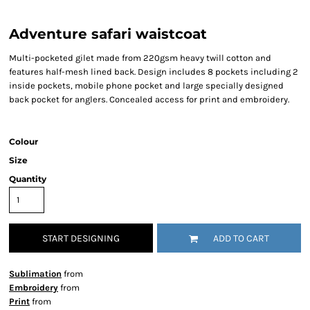
Adventure safari waistcoat
Multi-pocketed gilet made from 220gsm heavy twill cotton and
features half-mesh lined back. Design includes 8 pockets including 2
inside pockets, mobile phone pocket and large specially designed
back pocket for anglers. Concealed access for print and embroidery.
Colour
Size
Quantity
START DESIGNING
ADD TO CART
Sublimation
from
Embroidery
from
Print
from