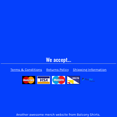
We accept...
Terms & Conditions
Returns Policy
Shipping Information
Another awesome merch website from Balcony Shirts.