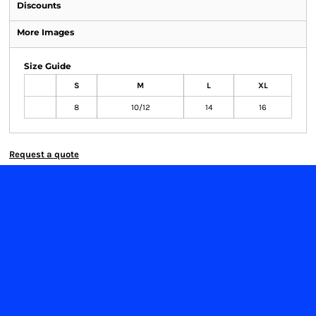
Discounts
More Images
Size Guide
S
M
L
XL
8
10/12
14
16
Request a quote