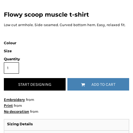
Flowy scoop muscle t-shirt
Low cut armhole. Side-seamed. Curved bottom hem. Easy, relaxed fit.
Colour
Size
Quantity
START DESIGNING
ADD TO CART
Embroidery
from
Print
from
No decoration
from
Sizing Details