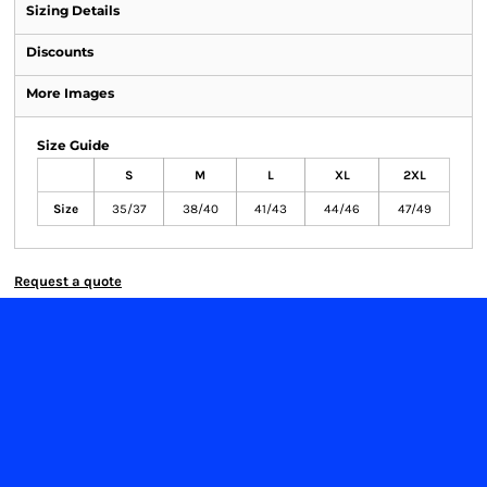
Sizing Details
Discounts
More Images
Size Guide
S
M
L
XL
2XL
Size
35/37
38/40
41/43
44/46
47/49
Request a quote