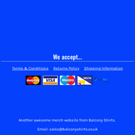
We accept...
Terms & Conditions
Returns Policy
Shipping Information
Another awesome merch website from Balcony Shirts.
Email: sales@balconyshirts.co.uk