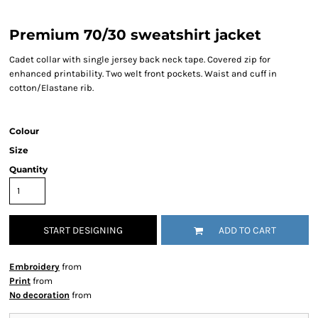
Premium 70/30 sweatshirt jacket
Cadet collar with single jersey back neck tape. Covered zip for
enhanced printability. Two welt front pockets. Waist and cuff in
cotton/Elastane rib.
Colour
Size
Quantity
START DESIGNING
ADD TO CART
Embroidery
from
Print
from
No decoration
from