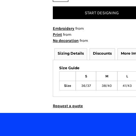
START DESIGNING
Embroidery
from
Print
from
No decoration
from
Sizing Details
Discounts
More I
Size Guide
S
M
L
Size
36/37
38/40
41/43
Request a quote