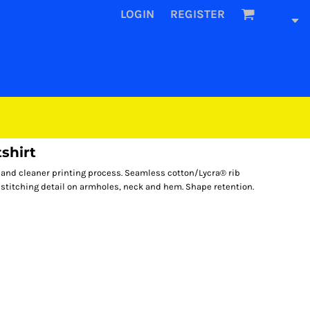
LOGIN
REGISTER
shirt
l and cleaner printing process. Seamless cotton/Lycra® rib
 stitching detail on armholes, neck and hem. Shape retention.