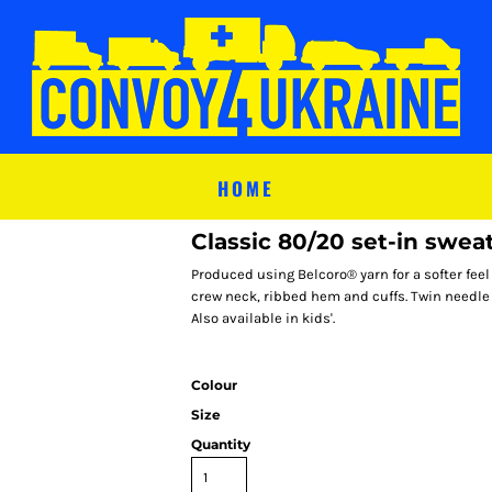
HOME
Classic 80/20 set-in sweat
Produced using Belcoro® yarn for a softer fee
crew neck, ribbed hem and cuffs. Twin needle
Also available in kids'.
Colour
Size
Quantity