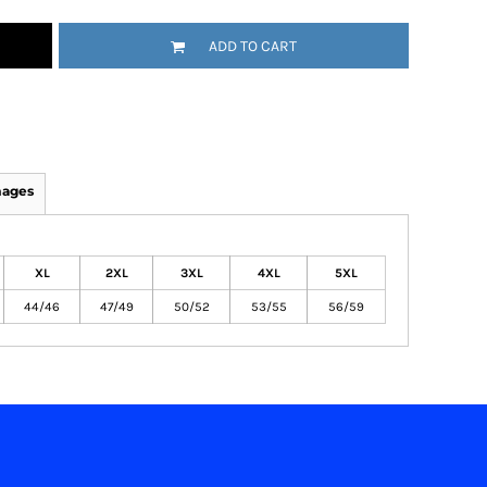
ADD TO CART
mages
XL
2XL
3XL
4XL
5XL
44/46
47/49
50/52
53/55
56/59