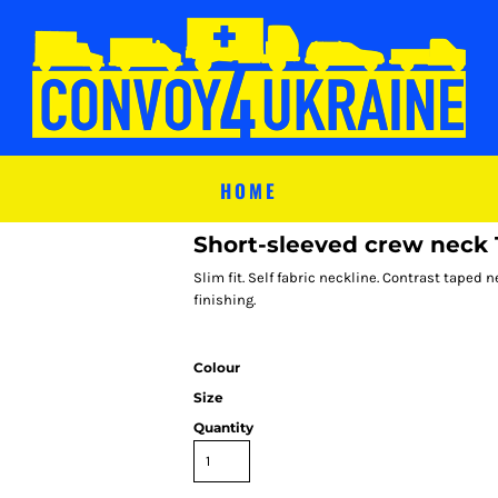
HOME
Short-sleeved crew neck T
Slim fit. Self fabric neckline. Contrast tape
finishing.
Colour
Size
Quantity