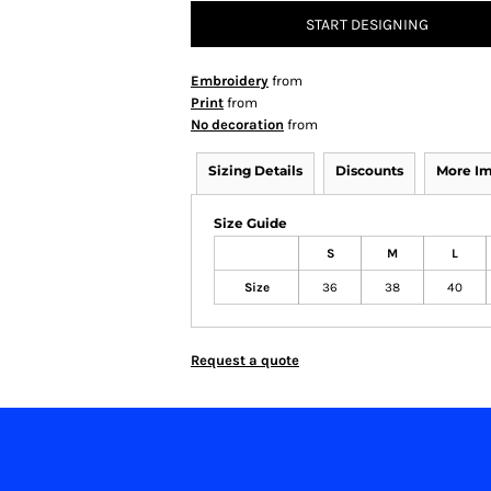
START DESIGNING
Embroidery
from
Print
from
No decoration
from
Sizing Details
Discounts
More I
Size Guide
S
M
L
Size
36
38
40
Request a quote