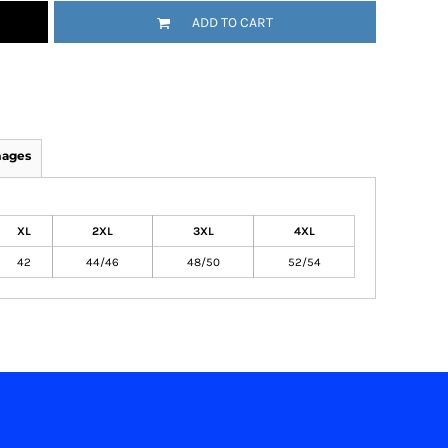
ADD TO CART
mages
XL
2XL
3XL
4XL
42
44/46
48/50
52/54