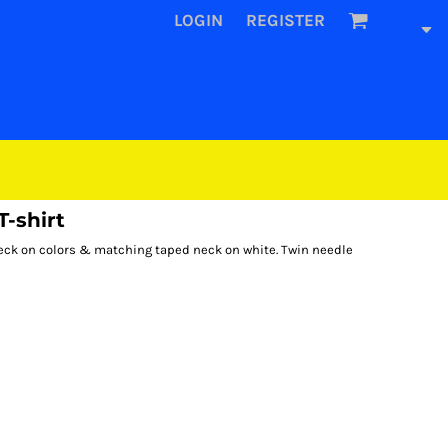
LOGIN
REGISTER
-shirt
d neck on colors & matching taped neck on white. Twin needle