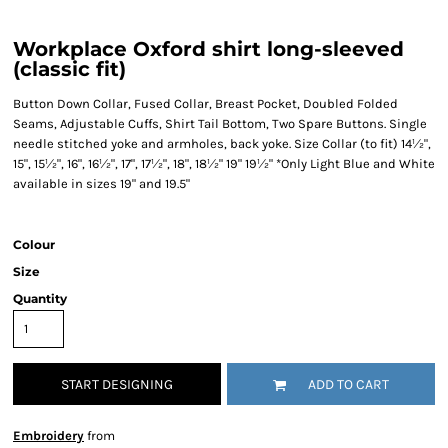
Workplace Oxford shirt long-sleeved
(classic fit)
Button Down Collar, Fused Collar, Breast Pocket, Doubled Folded
Seams, Adjustable Cuffs, Shirt Tail Bottom, Two Spare Buttons. Single
needle stitched yoke and armholes, back yoke. Size Collar (to fit) 14½",
15", 15½", 16", 16½", 17", 17½", 18", 18½" 19" 19½" *Only Light Blue and White
available in sizes 19" and 19.5"
Colour
Size
Quantity
START DESIGNING
ADD TO CART
Embroidery
from