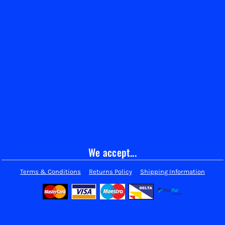
We accept...
Terms & Conditions
Returns Policy
Shipping Information