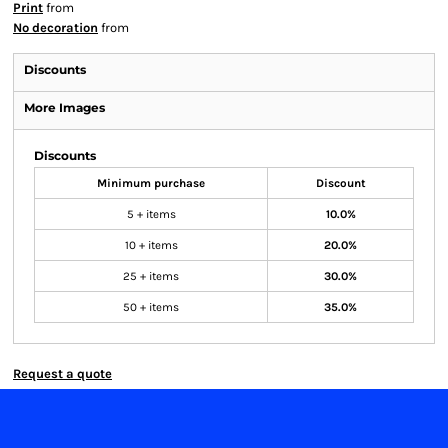
Print
from
No decoration
from
Discounts
More Images
Discounts
Minimum purchase
Discount
5 + items
10.0%
10 + items
20.0%
25 + items
30.0%
50 + items
35.0%
Request a quote