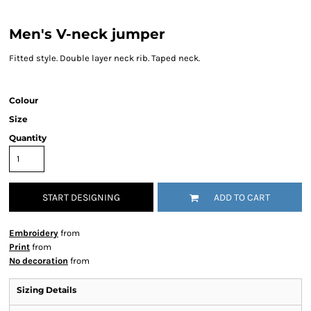
Men's V-neck jumper
Fitted style. Double layer neck rib. Taped neck.
Colour
Size
Quantity
START DESIGNING
ADD TO CART
Embroidery
from
Print
from
No decoration
from
Sizing Details