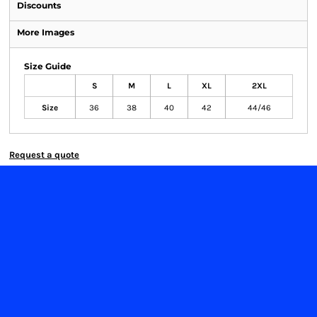
Discounts
More Images
Size Guide
S
M
L
XL
2XL
Size
36
38
40
42
44/46
Request a quote