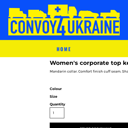
HOME
Women's corporate top key
Mandarin collar. Comfort finish cuff seam. Sha
Colour
Size
Quantity