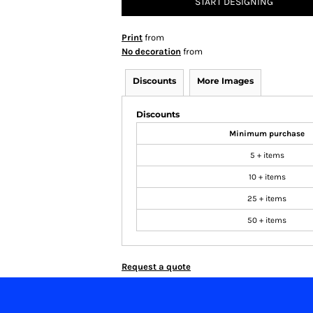
START DESIGNING
Print
from
No decoration
from
Discounts
More Images
Discounts
Minimum purchase
5 + items
10 + items
25 + items
50 + items
Request a quote