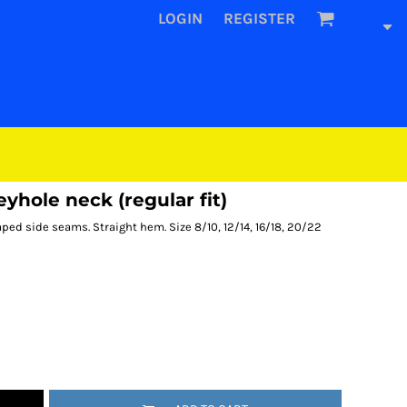
LOGIN
REGISTER
hole neck (regular fit)
ped side seams. Straight hem. Size 8/10, 12/14, 16/18, 20/22