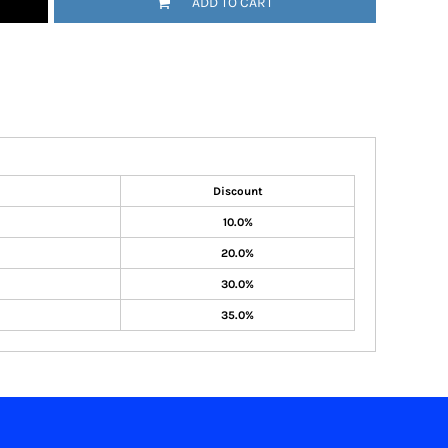
ADD TO CART
Discount
10.0%
20.0%
30.0%
35.0%