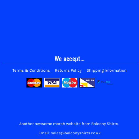
We accept...
Terms & Conditions
Returns Policy
Shipping Information
Another awesome merch website from Balcony Shirts.
Email: sales@balconyshirts.co.uk