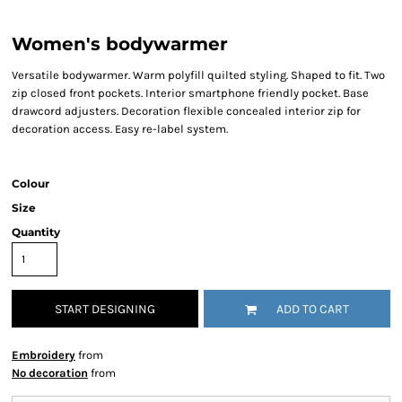
Women's bodywarmer
Versatile bodywarmer. Warm polyfill quilted styling. Shaped to fit. Two
zip closed front pockets. Interior smartphone friendly pocket. Base
drawcord adjusters. Decoration flexible concealed interior zip for
decoration access. Easy re-label system.
Colour
Size
Quantity
START DESIGNING
ADD TO CART
Embroidery
from
No decoration
from