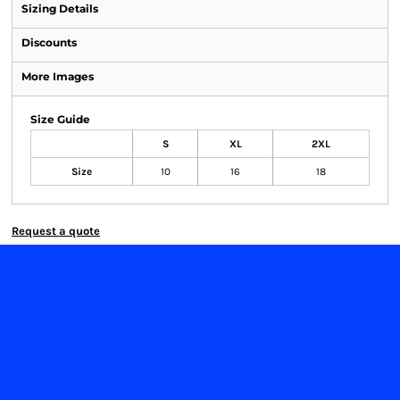
Sizing Details
Discounts
More Images
Size Guide
S
XL
2XL
Size
10
16
18
Request a quote