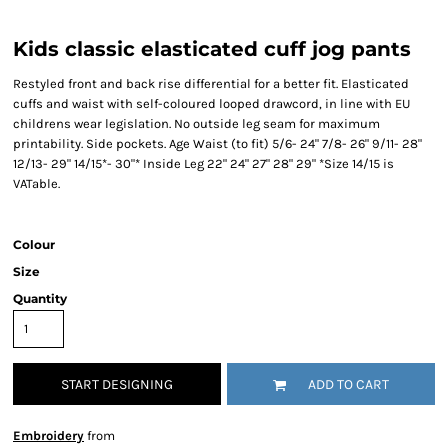
Kids classic elasticated cuff jog pants
Restyled front and back rise differential for a better fit. Elasticated
cuffs and waist with self-coloured looped drawcord, in line with EU
childrens wear legislation. No outside leg seam for maximum
printability. Side pockets. Age Waist (to fit) 5/6- 24" 7/8- 26" 9/11- 28"
12/13- 29" 14/15*- 30"* Inside Leg 22" 24" 27" 28" 29" *Size 14/15 is
VATable.
Colour
Size
Quantity
START DESIGNING
ADD TO CART
Embroidery
from