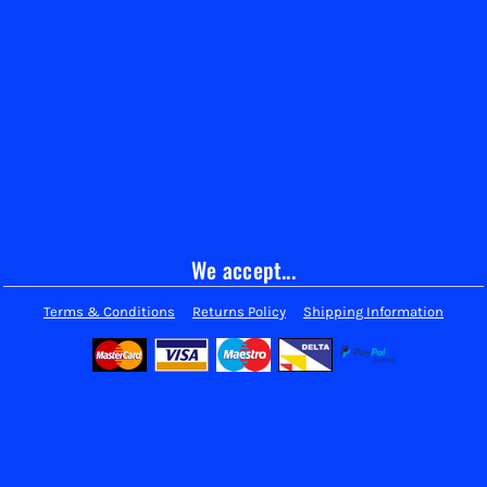
We accept...
Terms & Conditions
Returns Policy
Shipping Information