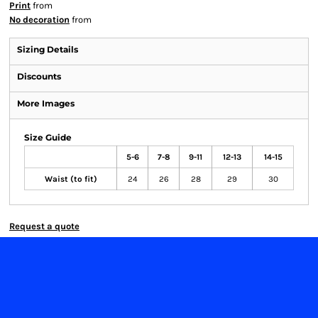
Print
from
No decoration
from
Sizing Details
Discounts
More Images
Size Guide
5-6
7-8
9-11
12-13
14-15
Waist (to fit)
24
26
28
29
30
Request a quote