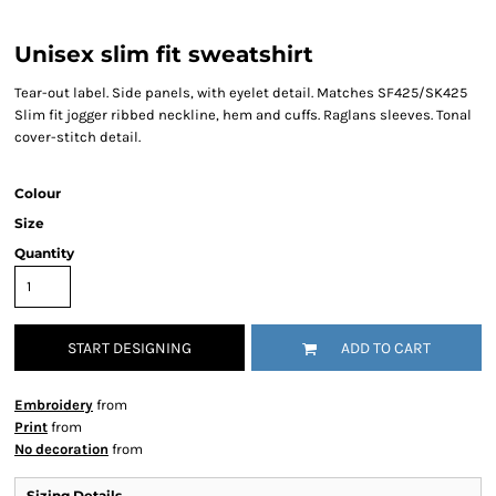
Unisex slim fit sweatshirt
Tear-out label. Side panels, with eyelet detail. Matches SF425/SK425
Slim fit jogger ribbed neckline, hem and cuffs. Raglans sleeves. Tonal
cover-stitch detail.
Colour
Size
Quantity
START DESIGNING
ADD TO CART
Embroidery
from
Print
from
No decoration
from
Sizing Details