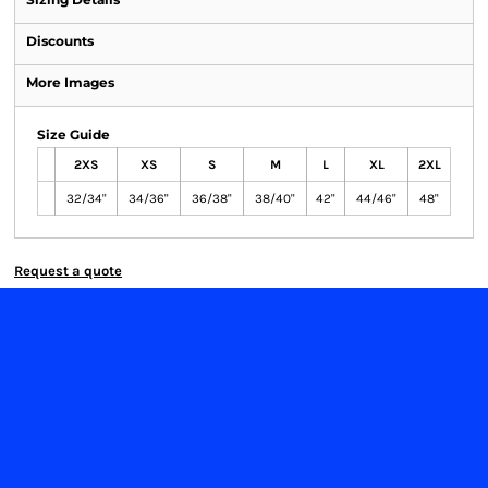
Discounts
More Images
Size Guide
2XS
XS
S
M
L
XL
2XL
32/34"
34/36"
36/38"
38/40"
42"
44/46"
48"
Request a quote