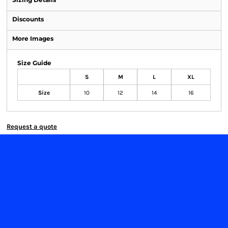
Discounts
More Images
Size Guide
S
M
L
XL
Size
10
12
14
16
Request a quote