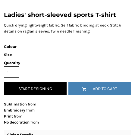
Ladies' short-sleeved sports T-shirt
Quick drying lightweight fabric. Self fabric binding at neck. Stitch
details on raglan sleeves. Twin needle finishing.
Colour
Size
Quantity
START DESIGNING
ADD TO CART
Sublimation
from
Embroidery
from
Print
from
No decoration
from
Sizing Details