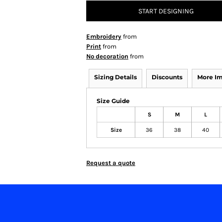
START DESIGNING
Embroidery
from
Print
from
No decoration
from
Sizing Details
Discounts
More I
Size Guide
S
M
L
Size
36
38
40
Request a quote