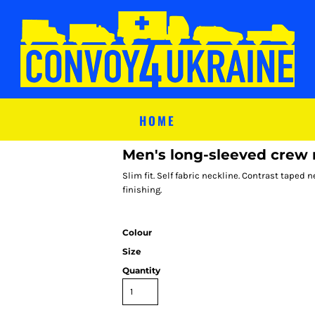
HOME
Men's long-sleeved crew 
Slim fit. Self fabric neckline. Contrast tape
finishing.
Colour
Size
Quantity