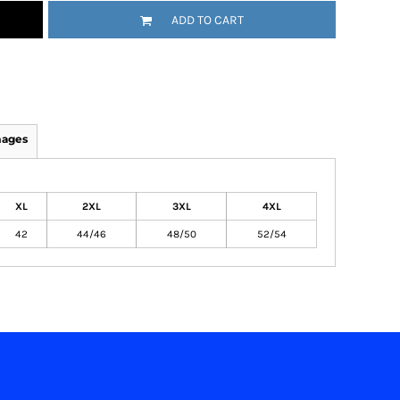
ADD TO CART
mages
XL
2XL
3XL
4XL
42
44/46
48/50
52/54