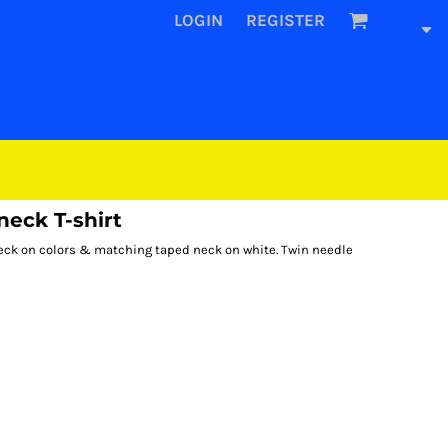
LOGIN
REGISTER
neck T-shirt
d neck on colors & matching taped neck on white. Twin needle