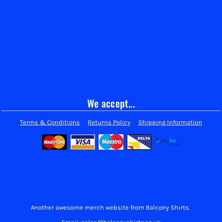
We accept...
Terms & Conditions
Returns Policy
Shipping Information
Another awesome merch website from Balcony Shirts.