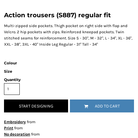
Action trousers (S887) regular fit
Multi-zipped side pockets. Thigh pocket on right side with flap and
Velcro. 2 hip pockets with zips. Reinforced kneepad pockets. Twin
stitched seams for reinforcement. Size S - 30", M - 32", L - 34", XL - 36",
XXL - 38", 3XL - 40" Inside Leg Regular - 31" Tall - 34"
Colour
Size
Quantity
START DESIGNING
ADD TO CART
Embroidery
from
Print
from
No decoration
from