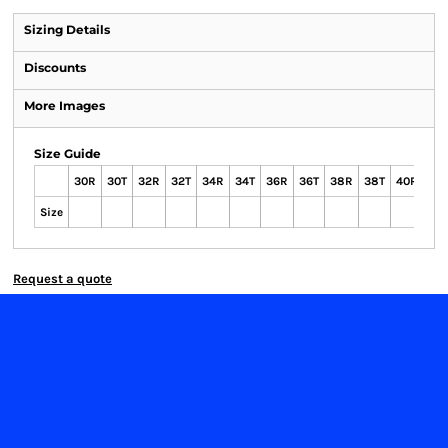
Sizing Details
Discounts
More Images
Size Guide
30R
30T
32R
32T
34R
34T
36R
36T
38R
38T
40R
40
Size
Request a quote