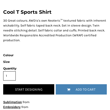
Cool T Sports Shirt
30 Great colours. AWDis's own Neoteric™ textured fabric with inherent
wickability. Self fabric taped back neck. Set in sleeve design. Twin
needle stitching detail. Self fabric collar and cuffs. Printed back neck.
Worldwide Responsible Accredited Production (WRAP) certified
production.
Colour
Size
Quantity
START DESIGNING
ADD TO CART
Sublimation
from
Embroidery
from