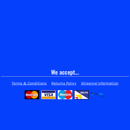
We accept...
Terms & Conditions
Returns Policy
Shipping Information