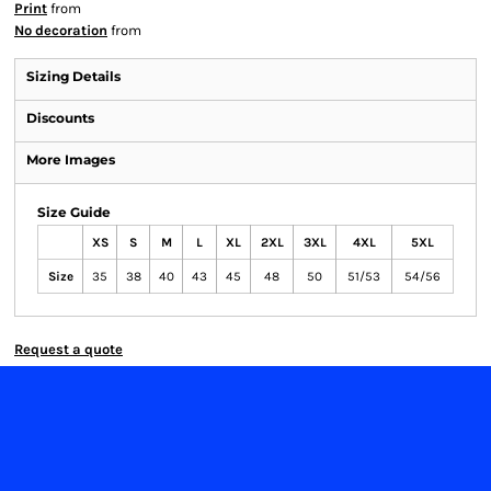
Print
from
No decoration
from
Sizing Details
Discounts
More Images
Size Guide
XS
S
M
L
XL
2XL
3XL
4XL
5XL
Size
35
38
40
43
45
48
50
51/53
54/56
Request a quote