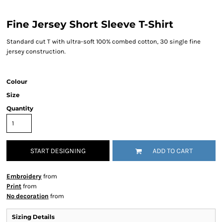
Fine Jersey Short Sleeve T-Shirt
Standard cut T with ultra-soft 100% combed cotton, 30 single fine
jersey construction.
Colour
Size
Quantity
START DESIGNING
ADD TO CART
Embroidery
from
Print
from
No decoration
from
Sizing Details