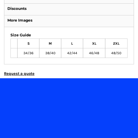
Discounts
More Images
Size Guide
S
M
L
XL
2XL
34/36
38/40
42/44
46/48
48/50
Request a quote