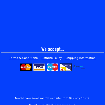
We accept...
Terms & Conditions
Returns Policy
Shipping Information
Another awesome merch website from Balcony Shirts.