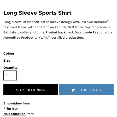
Long Sleeve Sports Shirt
Long sleeve, crew neck, set in sleeve design. AWDis’s own Neoteric™
textured fabric with inherent wickability. Self fabric taped back neck.
Self fabric collar and cuffs. Printed back neck. Worldwide Responsible
Accredited Production (WRAP) certified production.
Colour
Size
Quantity
START DESIGNING
ADD TO CART
Embroidery
from
Print
from
No decoration
from