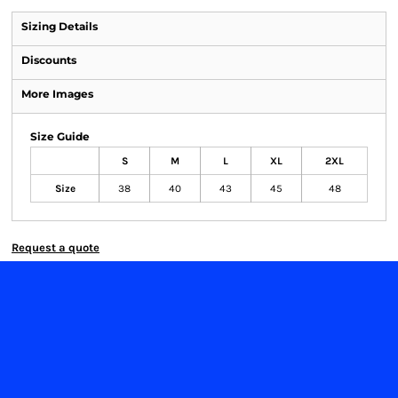
Sizing Details
Discounts
More Images
Size Guide
S
M
L
XL
2XL
Size
38
40
43
45
48
Request a quote