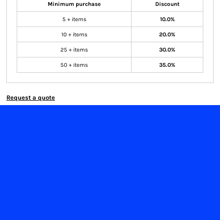
Minimum purchase
Discount
5 + items
10.0%
10 + items
20.0%
25 + items
30.0%
50 + items
35.0%
Request a quote