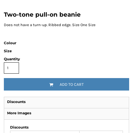
Two-tone pull-on beanie
Does not have a turn-up. Ribbed edge. Size One Size
Colour
Size
Quantity
ADD TO CART
Discounts
More Images
Discounts