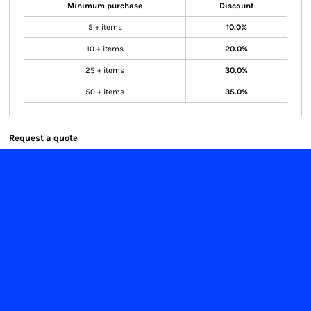
Minimum purchase
Discount
5 + items
10.0%
10 + items
20.0%
25 + items
30.0%
50 + items
35.0%
Request a quote