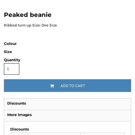
Peaked beanie
Ribbed turn up Size: One Size
Colour
Size
Quantity
ADD TO CART
Discounts
More Images
Discounts