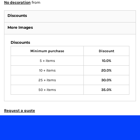
No decoration
from
Discounts
More Images
Discounts
Minimum purchase
Discount
5 + items
10.0%
10 + items
20.0%
25 + items
30.0%
50 + items
35.0%
Request a quote