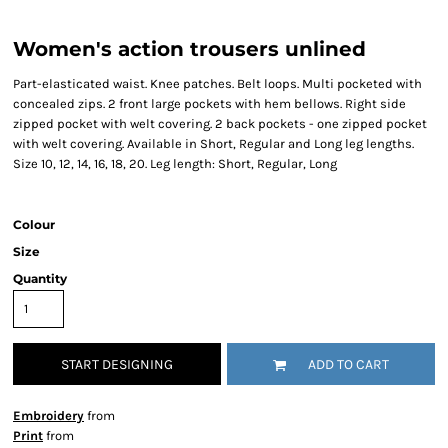
Women's action trousers unlined
Part-elasticated waist. Knee patches. Belt loops. Multi pocketed with
concealed zips. 2 front large pockets with hem bellows. Right side
zipped pocket with welt covering. 2 back pockets - one zipped pocket
with welt covering. Available in Short, Regular and Long leg lengths.
Size 10, 12, 14, 16, 18, 20. Leg length: Short, Regular, Long
Colour
Size
Quantity
START DESIGNING
ADD TO CART
Embroidery
from
Print
from