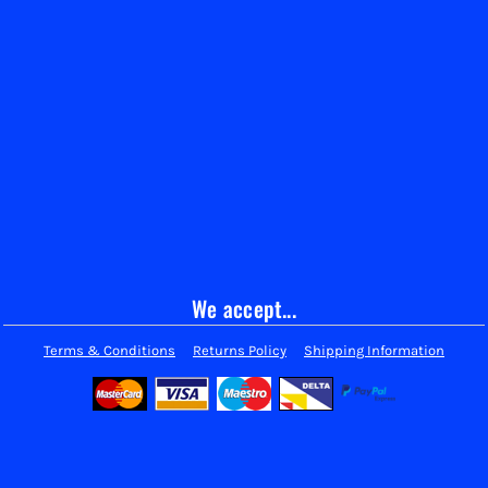
We accept...
Terms & Conditions
Returns Policy
Shipping Information