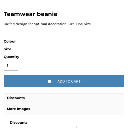
Teamwear beanie
Cuffed design for optimal decoration Size: One Size
Colour
Size
Quantity
ADD TO CART
Discounts
More Images
Discounts