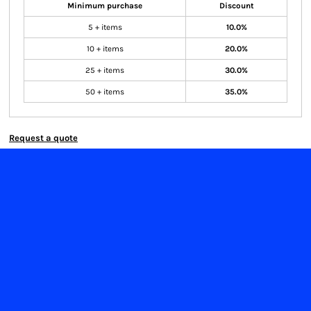
Minimum purchase
Discount
5 + items
10.0%
10 + items
20.0%
25 + items
30.0%
50 + items
35.0%
Request a quote