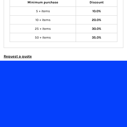
Minimum purchase
Discount
5 + items
10.0%
10 + items
20.0%
25 + items
30.0%
50 + items
35.0%
Request a quote