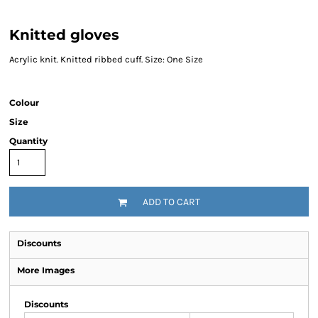
Knitted gloves
Acrylic knit. Knitted ribbed cuff. Size: One Size
Colour
Size
Quantity
ADD TO CART
Discounts
More Images
Discounts