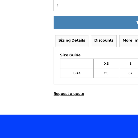
Sizing Details
Discounts
More I
Size Guide
XS
S
Size
35
37
Request a quote