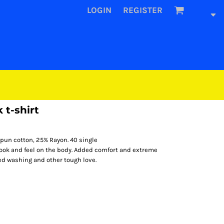
LOGIN
REGISTER
 t-shirt
pun cotton, 25% Rayon. 40 single
look and feel on the body. Added comfort and extreme
ted washing and other tough love.