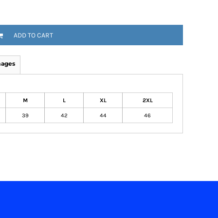
ADD TO CART
mages
M
L
XL
2XL
39
42
44
46