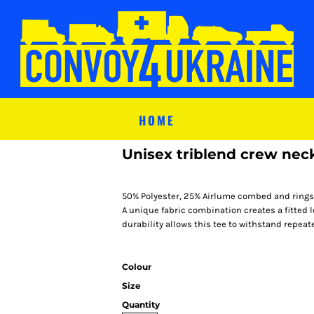
HOME
Unisex triblend crew neck
50% Polyester, 25% Airlume combed and rings
A unique fabric combination creates a fitted 
durability allows this tee to withstand repea
Colour
Size
Quantity