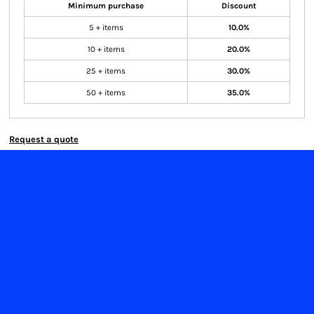
Minimum purchase
Discount
5 + items
10.0%
10 + items
20.0%
25 + items
30.0%
50 + items
35.0%
Request a quote