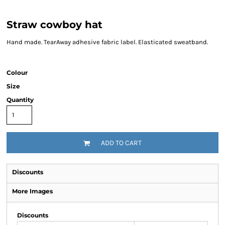
Straw cowboy hat
Hand made. TearAway adhesive fabric label. Elasticated sweatband.
Colour
Size
Quantity
ADD TO CART
Discounts
More Images
Discounts