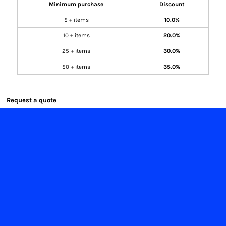
Minimum purchase
Discount
5 + items
10.0%
10 + items
20.0%
25 + items
30.0%
50 + items
35.0%
Request a quote