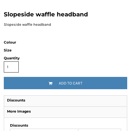
Slopeside waffle headband
Slopeside waffle headband
Colour
Size
Quantity
ADD TO CART
Discounts
More Images
Discounts