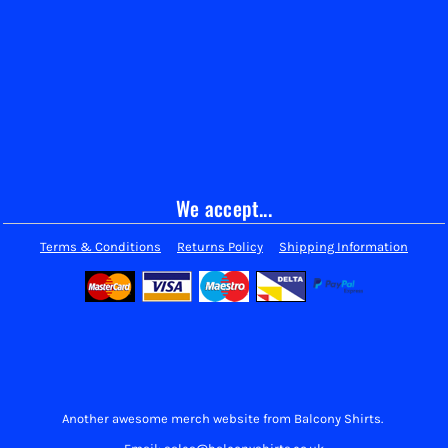
We accept...
Terms & Conditions
Returns Policy
Shipping Information
Another awesome merch website from Balcony Shirts.