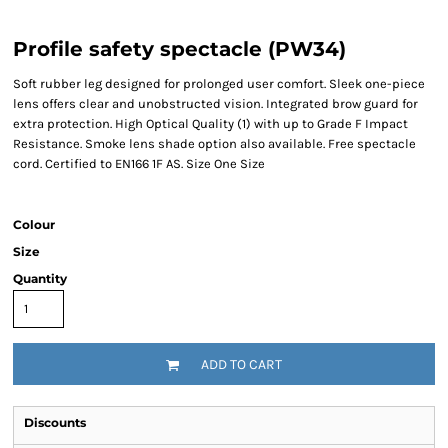
Profile safety spectacle (PW34)
Soft rubber leg designed for prolonged user comfort. Sleek one-piece
lens offers clear and unobstructed vision. Integrated brow guard for
extra protection. High Optical Quality (1) with up to Grade F Impact
Resistance. Smoke lens shade option also available. Free spectacle
cord. Certified to EN166 1F AS. Size One Size
Colour
Size
Quantity
ADD TO CART
Discounts