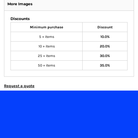
More Images
Discounts
Minimum purchase
Discount
5 + items
10.0%
10 + items
20.0%
25 + items
30.0%
50 + items
35.0%
Request a quote