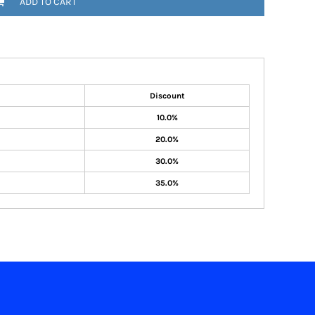
ADD TO CART
Discount
10.0%
20.0%
30.0%
35.0%