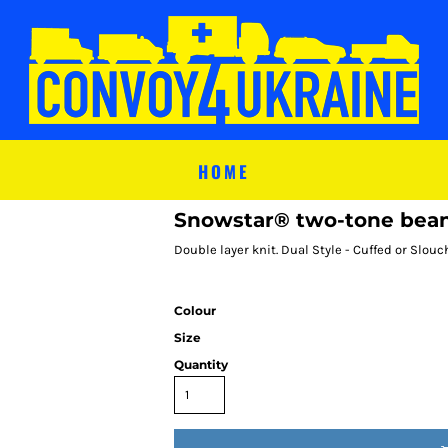
HOME
Snowstar® two-tone bea
Double layer knit. Dual Style - Cuffed or Slou
Colour
Size
Quantity