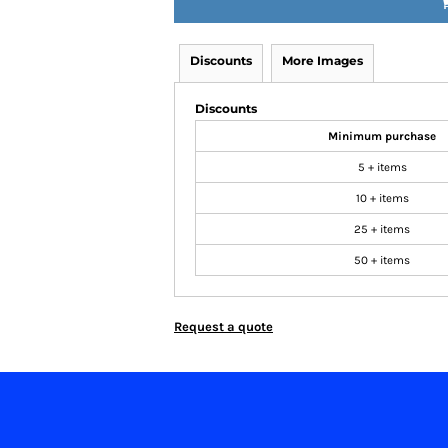
Discounts
More Images
Discounts
Minimum purchase
5 + items
10 + items
25 + items
50 + items
Request a quote