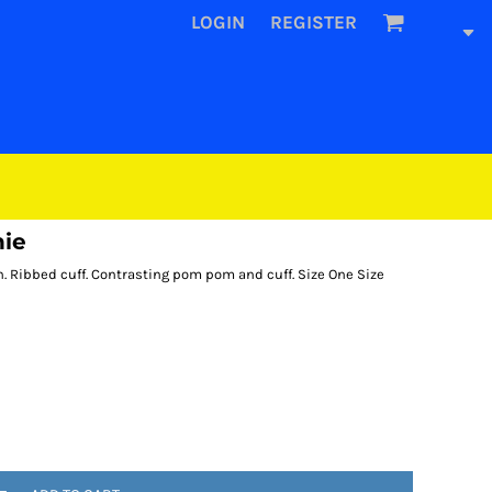
LOGIN
REGISTER
nie
ch. Ribbed cuff. Contrasting pom pom and cuff. Size One Size