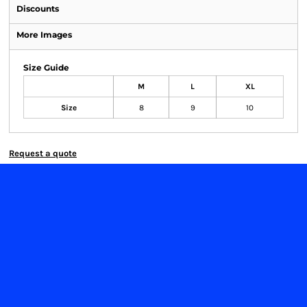
Discounts
More Images
Size Guide
M
L
XL
Size
8
9
10
Request a quote