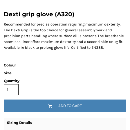
Dexti grip glove (A320)
Recommended for precise operation requiring maximum dexterity.
The Dexti Grip is the top choice for general assembly work and
precision parts handling where surface oil is present. The breathable
seamless liner offers maximum dexterity and a second skin snug fit.
Available in black to prolong glove life. Certified to EN388.
Colour
Size
Quantity
ADD TO CART
Sizing Details