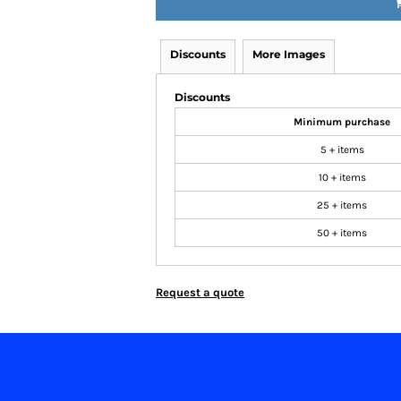
Discounts
More Images
Discounts
Minimum purchase
5 + items
10 + items
25 + items
50 + items
Request a quote