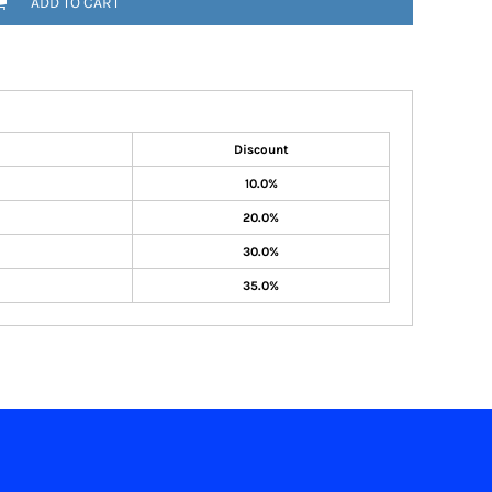
ADD TO CART
Discount
10.0%
20.0%
30.0%
35.0%