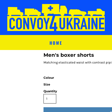
HOME
Men's boxer shorts
Matching elasticated waist with contrast pipi
Colour
Size
Quantity