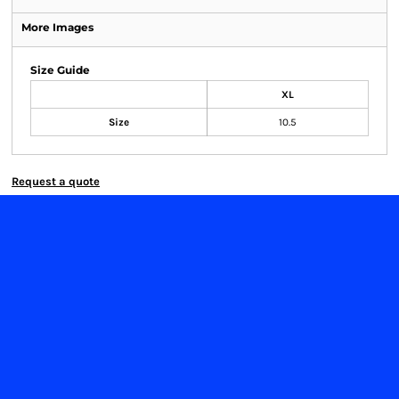
More Images
Size Guide
XL
Size
10.5
Request a quote