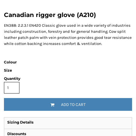
Canadian rigger glove (A210)
EN388: 2.2.3.1 EN420 Classic glove used in a wide variety of industries
including construction, forestry and for general handling. Cow split
leather patch palm with vein protection provides good tear resistance
while cotton backing increases comfort & ventilation.
Colour
Size
Quantity
ADD TO CART
Sizing Details
Discounts