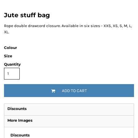
Jute stuff bag
Rope double drawcord closure. Available in six sizes - XXS, XS, S, M, L,
XL.
Colour
Size
Quantity
ADD TO CART
Discounts
More Images
Discounts