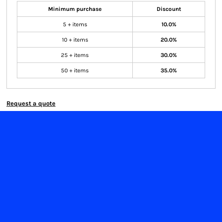
Minimum purchase
Discount
5 + items
10.0%
10 + items
20.0%
25 + items
30.0%
50 + items
35.0%
Request a quote