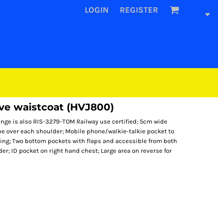
LOGIN
REGISTER
eve waistcoat (HVJ800)
nge is also RIS-3279-TOM Railway use certified; 5cm wide
ne over each shoulder; Mobile phone/walkie-talkie pocket to
tening; Two bottom pockets with flaps and accessible from both
er; ID pocket on right hand chest; Large area on reverse for