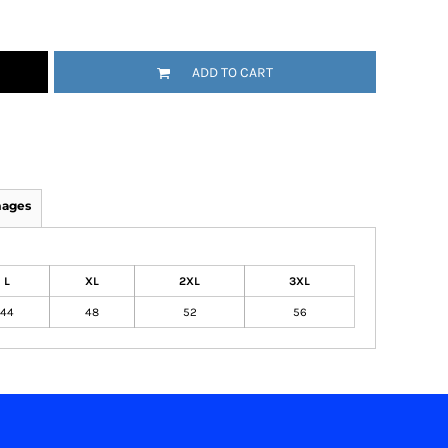
ADD TO CART
mages
L
XL
2XL
3XL
44
48
52
56