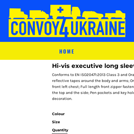
HOME
Hi-vis executive long sle
Conforms to EN ISO20471:2013 Class 3 and Ora
reflective tapes around the body and arms; O
front left chest; Full length front zipper fas
the top and the side; Pen pockets and key hold
decoration.
Colour
Size
Quantity