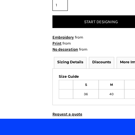
START DESIGNING
Embroidery
from
Print
from
No decoration
from
Sizing Details
Discounts
More I
Size Guide
S
M
36
40
Request a quote