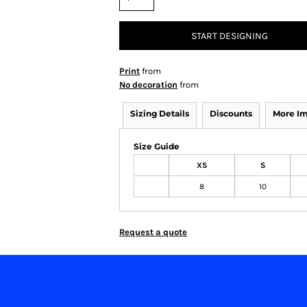
START DESIGNING
Print
from
No decoration
from
Sizing Details
Discounts
More I
Size Guide
XS
S
8
10
Request a quote