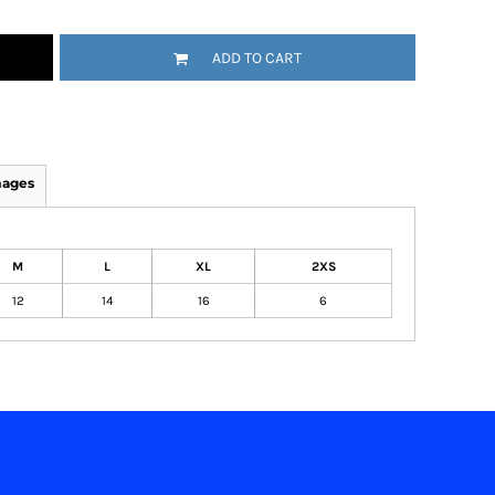
ADD TO CART
mages
M
L
XL
2XS
12
14
16
6