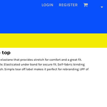
LOGIN
REGISTER
 top
lastane that provides stretch for comfort and a great fit.
e. Elasticated under band for secure fit. Self-fabric binding
h. Simple tear off label makes it perfect for rebranding. UPF of