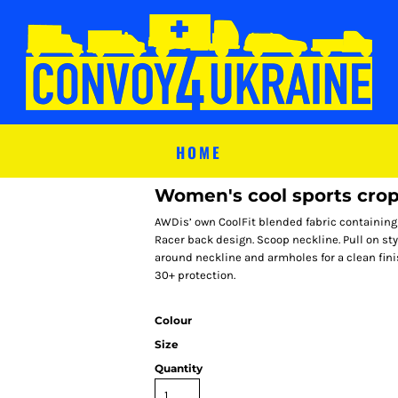
HOME
Women's cool sports crop
AWDis’ own CoolFit blended fabric containing e
Racer back design. Scoop neckline. Pull on styl
around neckline and armholes for a clean finis
30+ protection.
Colour
Size
Quantity