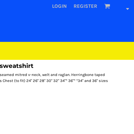
LOGIN
REGISTER
sweatshirt
rseamed mitred v-neck, welt and raglan. Herringbone taped
 Chest (to fit) 24" 26" 28" 30" 32" 34"* 36"* *34" and 36" sizes