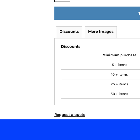
Discounts
More Images
Discounts
Minimum purchase
5 + items
10 + items
25 + items
50 + items
Request a quote