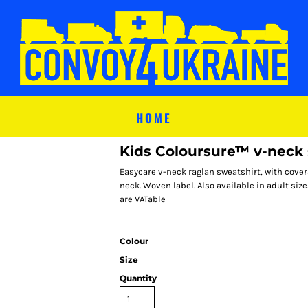
HOME
Kids Coloursure™ v-neck 
Easycare v-neck raglan sweatshirt, with cove
neck. Woven label. Also available in adult sizes
are VATable
Colour
Size
Quantity