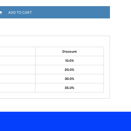
ADD TO CART
Discount
10.0%
20.0%
30.0%
35.0%