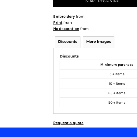
START DESIGNING
Embroidery
from
Print
from
No decoration
from
Discounts
More Images
Discounts
Minimum purchase
5 + items
10 + items
25 + items
50 + items
Request a quote