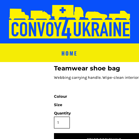
HOME
Teamwear shoe bag
Webbing carrying handle. Wipe-clean interior
Colour
Size
Quantity