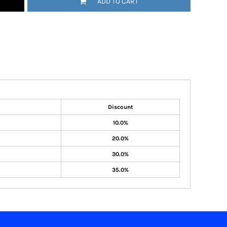
ADD TO CART
Discount
10.0%
20.0%
30.0%
35.0%