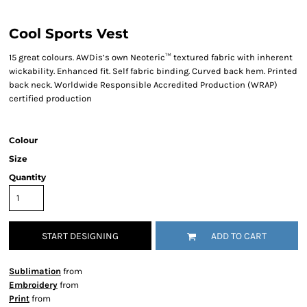
Cool Sports Vest
15 great colours. AWDis’s own Neoteric™ textured fabric with inherent
wickability. Enhanced fit. Self fabric binding. Curved back hem. Printed
back neck. Worldwide Responsible Accredited Production (WRAP)
certified production
Colour
Size
Quantity
START DESIGNING
ADD TO CART
Sublimation
from
Embroidery
from
Print
from