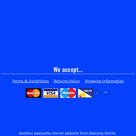
We accept...
Terms & Conditions
Returns Policy
Shipping Information
Another awesome merch website from Balcony Shirts.