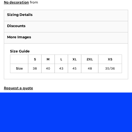
No decoration
from
Sizing Details
Discounts
More Images
Size Guide
S
M
L
XL
2XL
XS
Size
38
40
43
45
48
35/36
Request a quote