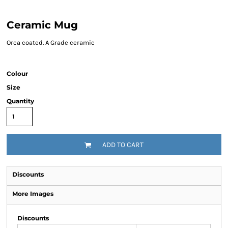
Ceramic Mug
Orca coated. A Grade ceramic
Colour
Size
Quantity
ADD TO CART
Discounts
More Images
Discounts