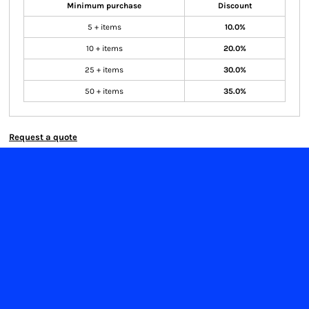
Minimum purchase
Discount
5 + items
10.0%
10 + items
20.0%
25 + items
30.0%
50 + items
35.0%
Request a quote