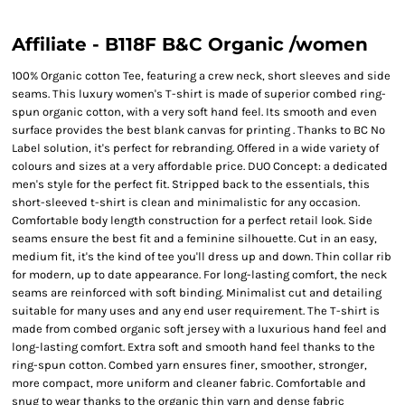
Affiliate - B118F B&C Organic /women
100% Organic cotton Tee, featuring a crew neck, short sleeves and side
seams. This luxury women's T-shirt is made of superior combed ring-
spun organic cotton, with a very soft hand feel. Its smooth and even
surface provides the best blank canvas for printing . Thanks to BC No
Label solution, it's perfect for rebranding. Offered in a wide variety of
colours and sizes at a very affordable price. DUO Concept: a dedicated
men's style for the perfect fit. Stripped back to the essentials, this
short-sleeved t-shirt is clean and minimalistic for any occasion.
Comfortable body length construction for a perfect retail look. Side
seams ensure the best fit and a feminine silhouette. Cut in an easy,
medium fit, it's the kind of tee you'll dress up and down. Thin collar rib
for modern, up to date appearance. For long-lasting comfort, the neck
seams are reinforced with soft binding. Minimalist cut and detailing
suitable for many uses and any end user requirement. The T-shirt is
made from combed organic soft jersey with a luxurious hand feel and
long-lasting comfort. Extra soft and smooth hand feel thanks to the
ring-spun cotton. Combed yarn ensures finer, smoother, stronger,
more compact, more uniform and cleaner fabric. Comfortable and
snug to wear thanks to the organic thin yarn and dense fabric