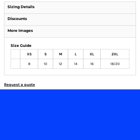
Sizing Details
Discounts
More Images
Size Guide
XS
S
M
L
XL
2XL
8
10
12
14
16
18/20
Request a quote