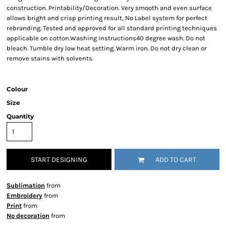
construction. Printability/Decoration. Very smooth and even surface
allows bright and crisp printing result, No Label system for perfect
rebranding. Tested and approved for all standard printing techniques
applicable on cotton.Washing Instructions40 degree wash. Do not
bleach. Tumble dry low heat setting. Warm iron. Do not dry clean or
remove stains with solvents.
Colour
Size
Quantity
START DESIGNING
ADD TO CART
Sublimation
from
Embroidery
from
Print
from
No decoration
from