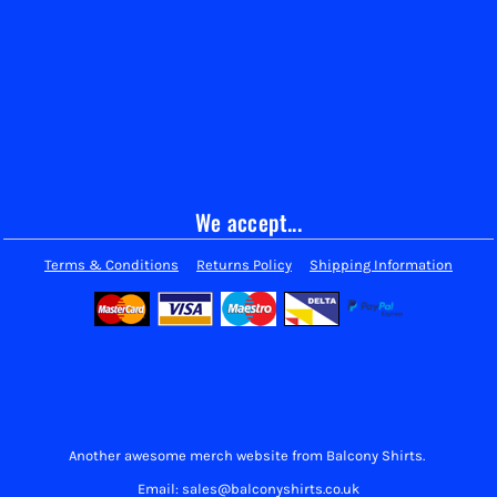
We accept...
Terms & Conditions
Returns Policy
Shipping Information
Another awesome merch website from Balcony Shirts.
Email: sales@balconyshirts.co.uk