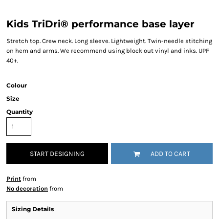
Kids TriDri® performance base layer
Stretch top. Crew neck. Long sleeve. Lightweight. Twin-needle stitching
on hem and arms. We recommend using block out vinyl and inks. UPF
40+.
Colour
Size
Quantity
START DESIGNING
ADD TO CART
Print
from
No decoration
from
Sizing Details