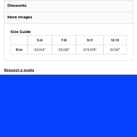
Discounts
More Images
Size Guide
5-6
7-8
9-11
12-13
Size
23/24"
25/26"
27.5/29"
31/32"
Request a quote