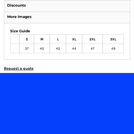
Discounts
More Images
Size Guide
S
M
L
XL
2XL
3XL
37
40
42
44
47
49
Request a quote