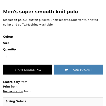
Men's super smooth knit polo
Classic fit polo. 2-button placket. Short sleeves. Side vents. Knitted
collar and cuffs. Machine washable.
Colour
Size
Quantity
START DESIGNING
ADD TO CART
Embroidery
from
Print
from
No decoration
from
Sizing Details