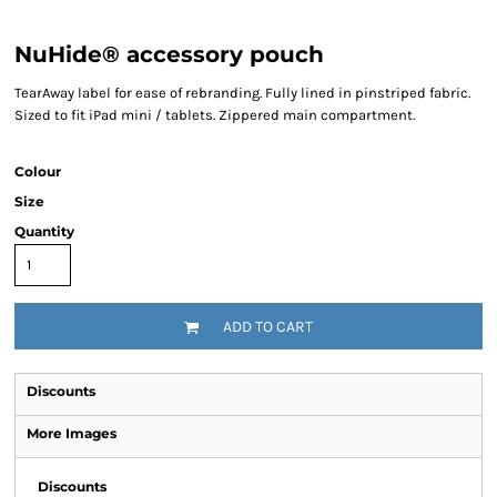
NuHide® accessory pouch
TearAway label for ease of rebranding. Fully lined in pinstriped fabric.
Sized to fit iPad mini / tablets. Zippered main compartment.
Colour
Size
Quantity
ADD TO CART
Discounts
More Images
Discounts