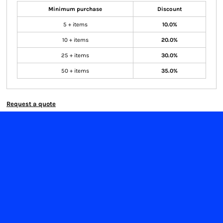
Minimum purchase
Discount
5 + items
10.0%
10 + items
20.0%
25 + items
30.0%
50 + items
35.0%
Request a quote