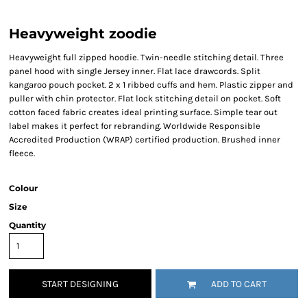
Heavyweight zoodie
Heavyweight full zipped hoodie. Twin-needle stitching detail. Three
panel hood with single Jersey inner. Flat lace drawcords. Split
kangaroo pouch pocket. 2 x 1 ribbed cuffs and hem. Plastic zipper and
puller with chin protector. Flat lock stitching detail on pocket. Soft
cotton faced fabric creates ideal printing surface. Simple tear out
label makes it perfect for rebranding. Worldwide Responsible
Accredited Production (WRAP) certified production. Brushed inner
fleece.
Colour
Size
Quantity
START DESIGNING
ADD TO CART