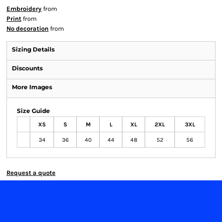
Embroidery
from
Print
from
No decoration
from
Sizing Details
Discounts
More Images
Size Guide
XS
S
M
L
XL
2XL
3XL
34
36
40
44
48
52
56
Request a quote