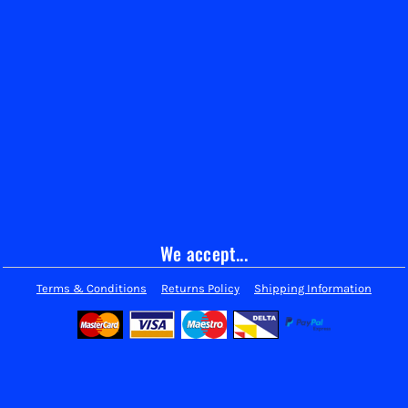
We accept...
Terms & Conditions
Returns Policy
Shipping Information