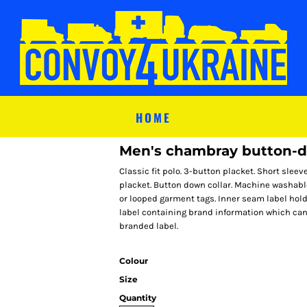
HOME
Men's chambray button-d
Classic fit polo. 3-button placket. Short sleev
placket. Button down collar. Machine washab
or looped garment tags. Inner seam label hol
label containing brand information which can 
branded label.
Colour
Size
Quantity