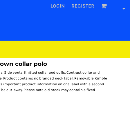
LOGIN
REGISTER
own collar polo
es. Side vents. Knitted collar and cuffs. Contrast collar and
le. Product contains no branded neck label. Removable Kimble
ds important product information on one label with a second
be cut-away. Please note old stock may contain a fixed