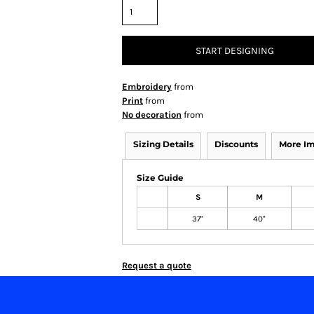
START DESIGNING
Embroidery
from
Print
from
No decoration
from
Sizing Details
Discounts
More I
Size Guide
S
M
37"
40"
Request a quote