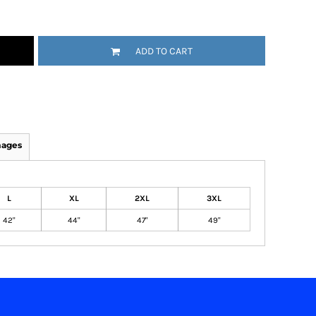
ADD TO CART
mages
L
XL
2XL
3XL
42"
44"
47"
49"